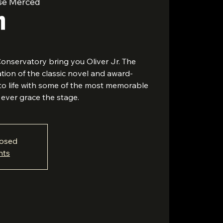
se Merced
r
nservatory bring you Oliver Jr. The
ion of the classic novel and award-
to life with some of the most memorable
ever grace the stage.
losed
nts