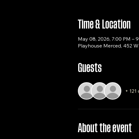
Time & Location
May 08, 2026, 7:00 PM – 
Playhouse Merced, 452 W 
Guests
+ 121 
About the event