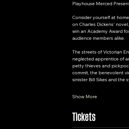
Playhouse Merced Present
Consider yourself at home
on Charles Dickens' novel,
win an Academy Award for B
audience members alike.
The streets of Victorian E
neglected apprentice of a
petty thieves and pickpock
commit, the benevolent vic
sinister Bill Sikes and th
Show More
Tickets