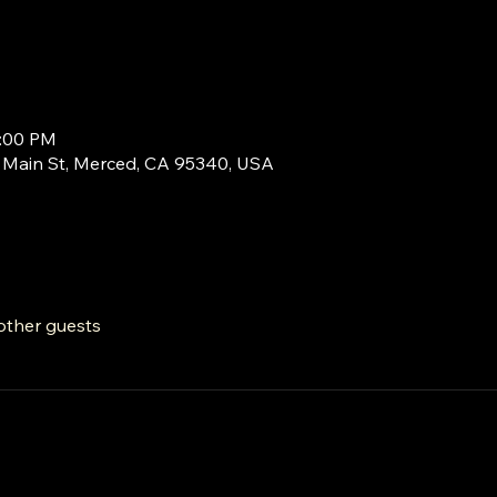
9:00 PM
Main St, Merced, CA 95340, USA
other guests