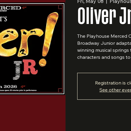
Fri, May 08
  |  
Playhou
Oliver J
The Playhouse Merced Co
Broadway Junior adaptat
winning musical springs 
characters and songs to 
Registration is c
See other eve