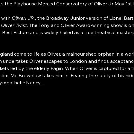
s the Playhouse Merced Conservatory of Oliver Jr May 1st
 with 
Oliver! JR., 
the Broadway Junior version of Lionel Bart'
 
Oliver Twist
. The Tony and Olivier Award-winning show is one
est Picture and is widely hailed as a true theatrical master
ngland come to life as Oliver, a malnourished orphan in a w
n undertaker. Oliver escapes to London and finds acceptan
ets led by the elderly Fagin. When Oliver is captured for a th
tim, Mr. Brownlow takes him in. Fearing the safety of his hid
e sympathetic Nancy…