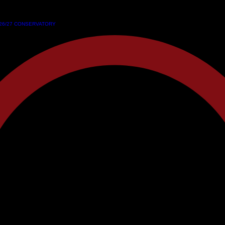
26/27 CONSERVATORY
26/27 CONSERVATORY