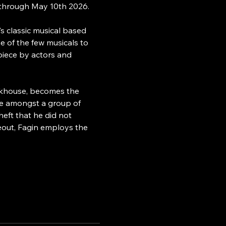
 through May 10th 2026.
s classic musical based 
 of the few musicals to 
piece by actors and 
orkhouse, becomes the 
ce amongst a group of 
eft that he did not 
eout, Fagin employs the 