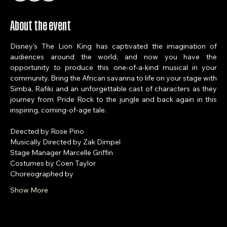
+ 90 other guests
About the event
Disney's The Lion King has captivated the imagination of 
audiences around the world, and now you have the 
opportunity to produce this one-of-a-kind musical in your 
community. Bring the African savanna to life on your stage with 
Simba, Rafiki and an unforgettable cast of characters as they 
journey from Pride Rock to the jungle and back again in this 
inspiring, coming-of-age tale.
Directed by Rose Pino
Musically Directed by Zak Dimpel
Stage Manager Marcelle Griffin
Costumes by Coen Taylor
Choreographed by 
Show More