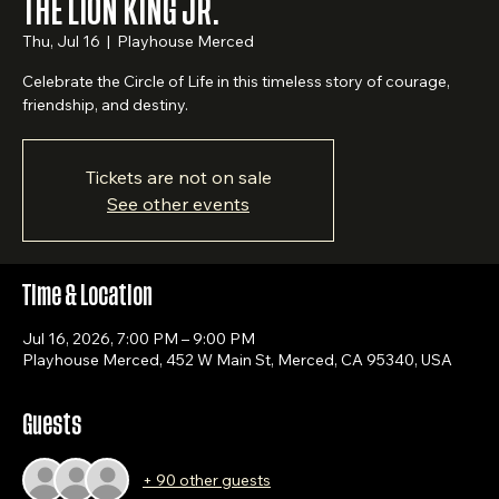
THE LION KING JR.
Thu, Jul 16
  |  
Playhouse Merced
Celebrate the Circle of Life in this timeless story of courage,
friendship, and destiny.
Tickets are not on sale
See other events
Time & Location
Jul 16, 2026, 7:00 PM – 9:00 PM
Playhouse Merced, 452 W Main St, Merced, CA 95340, USA
Guests