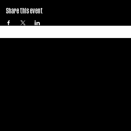
Share this event