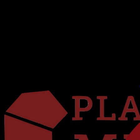
HOME
ABOUT US
CONTACT US
25/26 SEASON
26/27 SEASON
AUDITIONS
CONSERVATORY