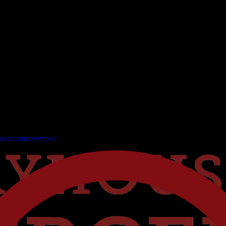
26/27 CONSERVATORY
26/27 CONSERVATORY